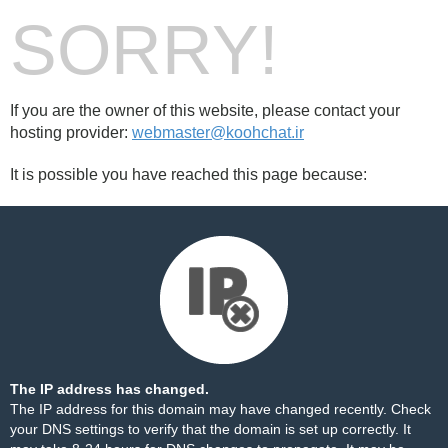
SORRY!
If you are the owner of this website, please contact your
hosting provider:
webmaster@koohchat.ir
It is possible you have reached this page because:
The IP address has changed.
The IP address for this domain may have changed recently. Check
your DNS settings to verify that the domain is set up correctly. It