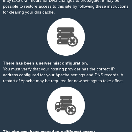
may take 8-24 hours for DNS changes to propagate. It may be
possible to restore access to this site by
following these instructions
for clearing your dns cache.
There has been a server misconfiguration.
You must verify that your hosting provider has the correct IP
address configured for your Apache settings and DNS records. A
restart of Apache may be required for new settings to take effect.
The site may have moved to a different server.